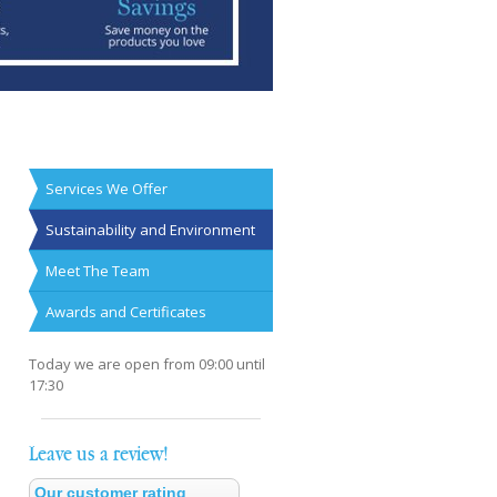
Services We Offer
Sustainability and Environment
Meet The Team
Awards and Certificates
Today we are open from
09:00
until
17:30
Leave us a review!