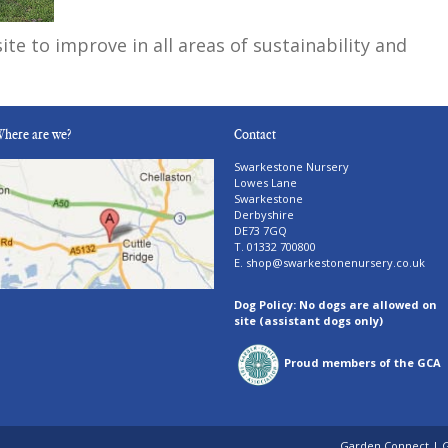
ite to improve in all areas of sustainability and
here are we?
Contact
Swarkestone Nursery
Lowes Lane
Swarkestone
Derbyshire
DE73 7GQ
T. 01332 700800
E.
shop@swarkestonenursery.co.uk
Dog Policy: No dogs are allowed on
site (assistant dogs only)
Proud members of the GCA
Garden Connect
|