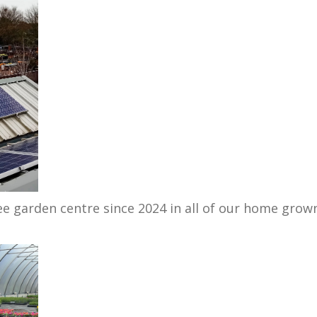
ee garden centre since 2024 in all of our home grow