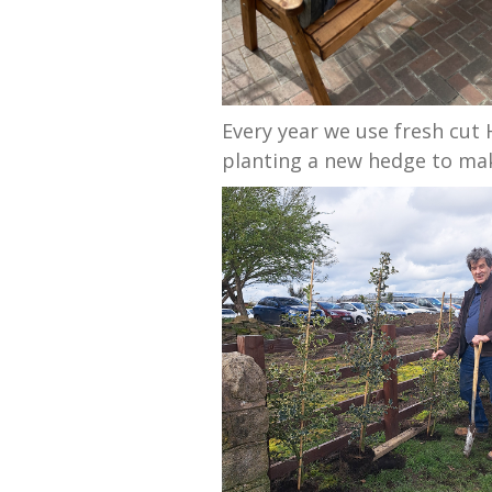
Every year we use fresh cut
planting a new hedge to mak