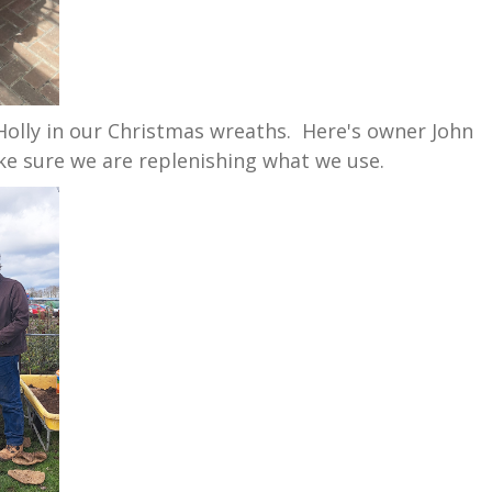
 Holly in our Christmas wreaths. Here's owner John
e sure we are replenishing what we use.