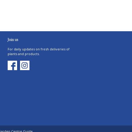
Join us
For daily updates on fresh deliveries of
plants and products.
Garden Centre Guide