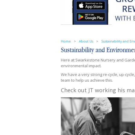
Home
>
About Us
>
Sustainability and E
Sustainability and Environme
Here at Swarkestone Nursery and Garden
environmental impact.
We have a very strong re-cycle, up-cycle
team to help us achieve this.
Check out JT working his ma