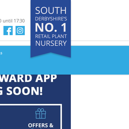
0
until
17:30
us