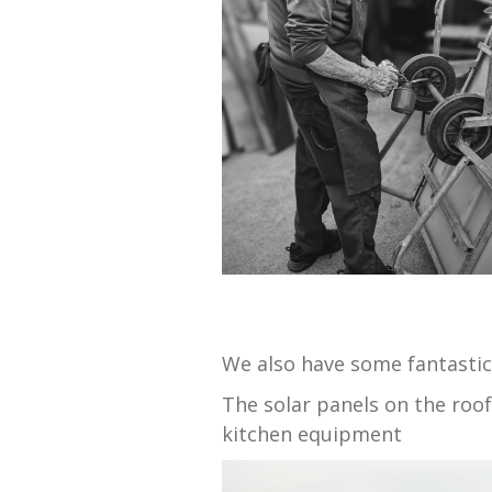
We also have some fantastic
The solar panels on the roo
kitchen equipment