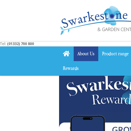
Jump
to
content
Tel:
(01332) 700 800
About Us
Product range
Rewards