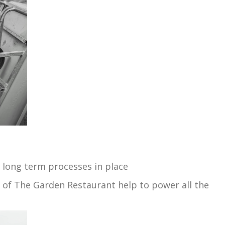
 long term processes in place
f of The Garden Restaurant help to power all the