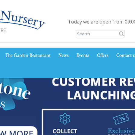
Today we are open from
09:0
The Garden Restaurant
News
Events
Offers
Contact 