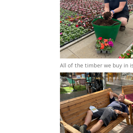
All of the timber we buy in 