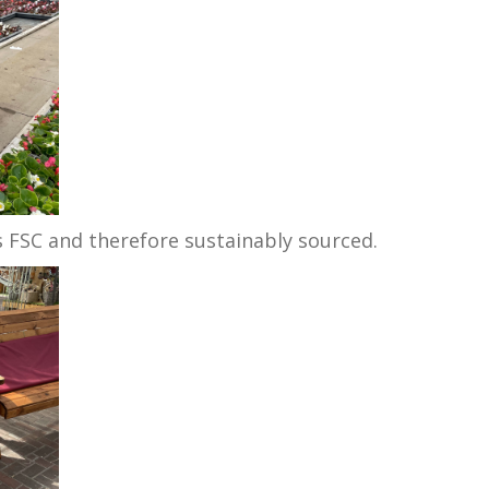
is FSC and therefore sustainably sourced.