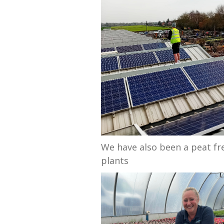
We have also been a peat fr
plants