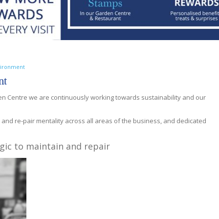
nvironment
nt
 Centre we are continuously working towards sustainability and our
, and re-pair mentality across all areas of the business, and dedicated
gic to maintain and repair