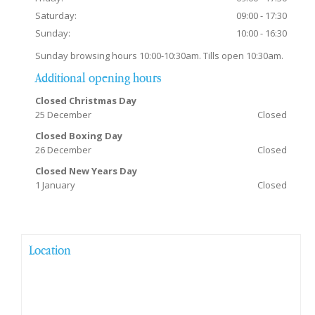
Saturday:
09:00 - 17:30
Sunday:
10:00 - 16:30
Sunday browsing hours 10:00-10:30am. Tills open 10:30am.
Additional opening hours
Closed Christmas Day
25 December
Closed
Closed Boxing Day
26 December
Closed
Closed New Years Day
1 January
Closed
Location