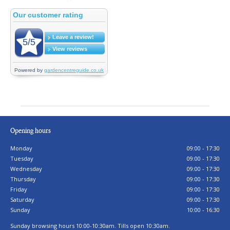
Opening hours
Monday
09:00 - 17:30
Tuesday
09:00 - 17:30
Wednesday
09:00 - 17:30
Thursday
09:00 - 17:30
Friday
09:00 - 17:30
Saturday
09:00 - 17:30
Sunday
10:00 - 16:30
Sunday browsing hours 10:00-10:30am. Tills open 10:30am.