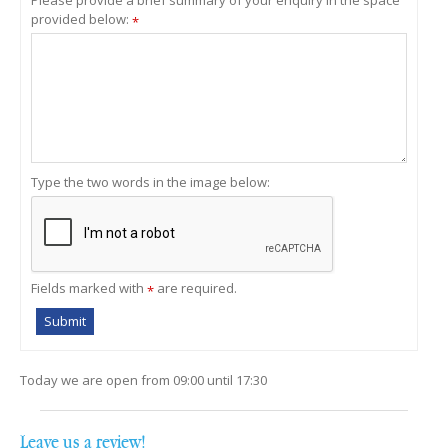
provided below:
*
Type the two words in the image below:
Fields marked with
are required.
*
Today we are open from
09:00
until
17:30
Leave us a review!