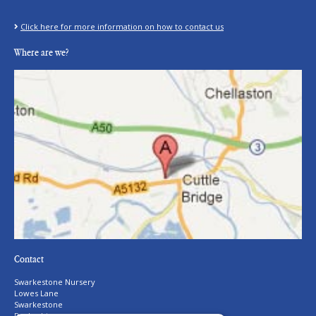
Click here for more information on how to contact us
Where are we?
Contact
Swarkestone Nursery
Lowes Lane
Swarkestone
Derbyshire