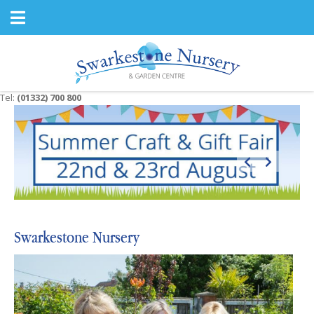
J
u
m
p
t
o
c
Tel:
(01332) 700 800
o
n
t
e
n
t
Swarkestone Nursery