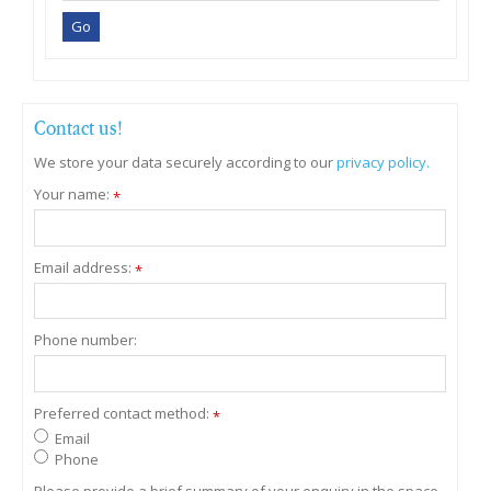
Contact us!
We store your data securely according to our
privacy policy.
Your name:
*
Email address:
*
Phone number:
Preferred contact method:
*
Email
Phone
Please provide a brief summary of your enquiry in the space