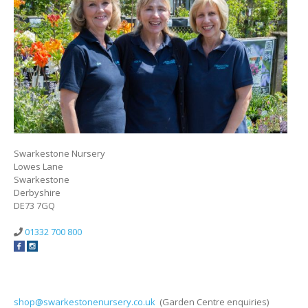
Swarkestone Nursery
Lowes Lane
Swarkestone
Derbyshire
DE73 7GQ
01332 700 800
shop@swarkestonenursery.co.uk
(Garden Centre enquiries)