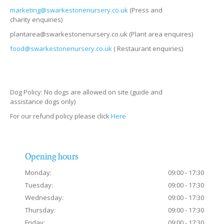
marketing@swarkestonenursery.co.uk
(Press and
charity enquiries)
plantarea@swarkestonenursery.co.uk (Plant area enquires)
food@swarkestonenursery.co.uk
( Restaurant enquiries)
Dog Policy: No dogs are allowed on site (guide and
assistance dogs only)
For our refund policy please click
Here
Opening hours
Monday:
09:00 - 17:30
Tuesday:
09:00 - 17:30
Wednesday:
09:00 - 17:30
Thursday:
09:00 - 17:30
Friday:
09:00 - 17:30