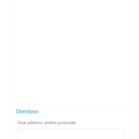
Directions
Your address and/or postcode: