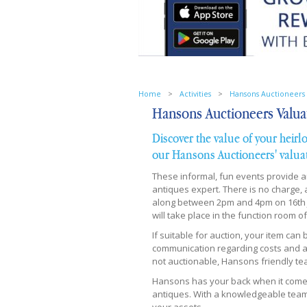
Home
>
Activities
>
Hansons Auctioneers 
Hansons Auctioneers Valua
Discover the value of your heirl
our Hansons Auctioneers' valua
These informal, fun events provide 
antiques expert. There is no charge,
along between 2pm and 4pm on 16th Ju
will take place in the function room 
If suitable for auction, your item can
communication regarding costs and ac
not auctionable, Hansons friendly tea
Hansons has your back when it comes t
antiques. With a knowledgeable team 