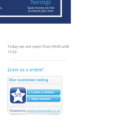
Today we are open from
09:00
until
17:30
Leave us a review!