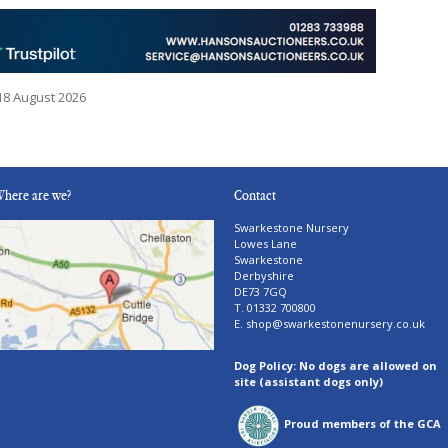
18 August 2026
here are we?
Contact
Swarkestone Nursery
Lowes Lane
Swarkestone
Derbyshire
DE73 7GQ
T. 01332 700800
E.
shop@swarkestonenursery.co.uk
Dog Policy: No dogs are allowed on
site (assistant dogs only)
Proud members of the GCA