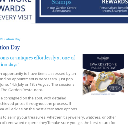
Valuation Day
tion Day
ooms or antiques effortlessly at one of
tion days!
an opportunity to have items assessed by an
 and no appointment is necessary. Just pop
ne, 14th July or 18th August. The sessions
of The Garden Restaurant.
 be consigned on the spot, with detailed
hieved prices throughout the process. If
m will advise on the best alternative options.
o selling your treasures, whether it's jewellery, watches, or other
of renowned experts they'll make sure you get the best return for