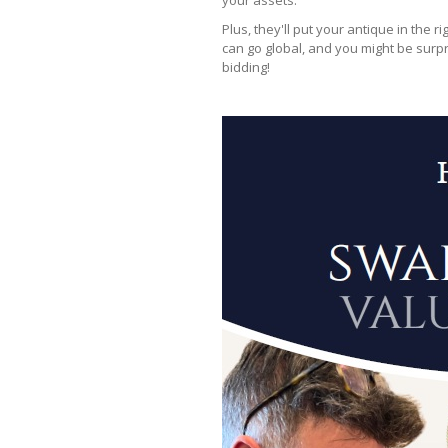
your assets.
Plus, they'll put your antique in the r
can go global, and you might be surpr
bidding!