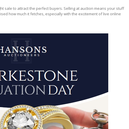
ight sale to attract the perfect buyers. Selling at auction means your stuff
ised how much it fetches, especially with the excitement of live online