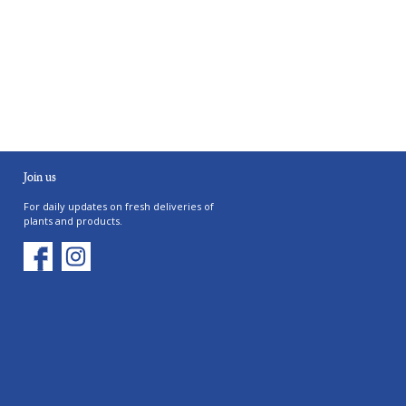
Join us
For daily updates on fresh deliveries of
plants and products.