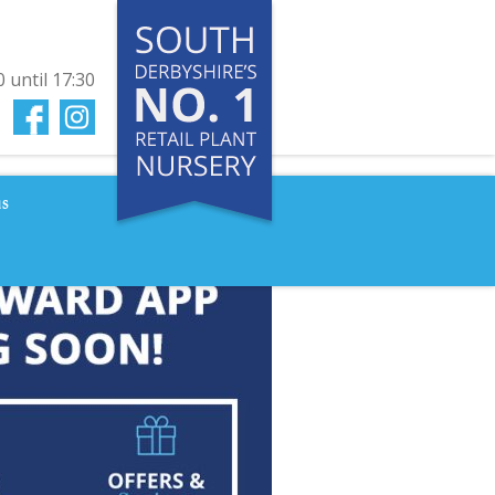
0
until
17:30
us