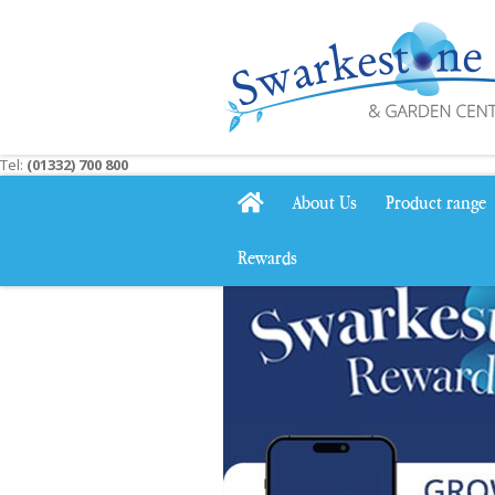
Jump
to
content
Tel:
(01332) 700 800
About Us
Product range
Rewards