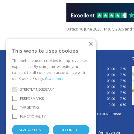
Dates:
16 June 2026
,
14 July 2026
and
×
This website uses cookies
Opening hours
W
This website uses cookies to improve user
experience. By using our website you
Monday
09:00 - 17:30
consent to all cookies in accordance with
Tuesday
09:00 - 17:30
our Cookie Policy.
Read more
Wednesday
09:00 - 17:30
Thursday
09:00 - 17:30
STRICTLY NECESSARY
Friday
09:00 - 17:30
PERFORMANCE
Saturday
09:00 - 17:30
Sunday
10:00 - 16:30
TARGETING
Sunday browsing hours 10:00-10:30am.
FUNCTIONALITY
Tills open 10:30am.
SAVE & CLOSE
DECLINE ALL
Click here for more information on