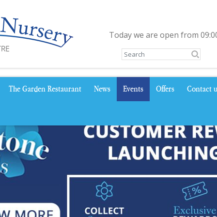
Today we are open from
09:0
The Garden Restaurant
News
Events
Offers
Contact 