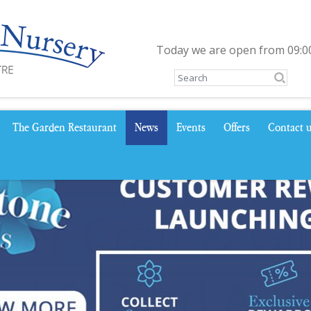
Today we are open from
09:0
The Garden Restaurant
News
Events
Offers
Contact 