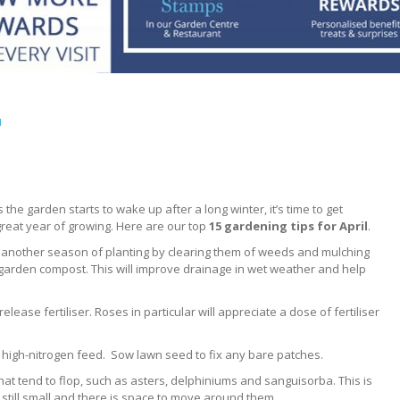
l
As the garden starts to wake up after a long winter, it’s time to get
reat year of growing. Here are our top
15 gardening tips for April
.
 another season of planting by clearing them of weeds and mulching
garden compost. This will improve drainage in wet weather and help
lease fertiliser. Roses in particular will appreciate a dose of fertiliser
a high-nitrogen feed. Sow lawn seed to fix any bare patches.
 that tend to flop, such as asters, delphiniums and sanguisorba. This is
 still small and there is space to move around them.