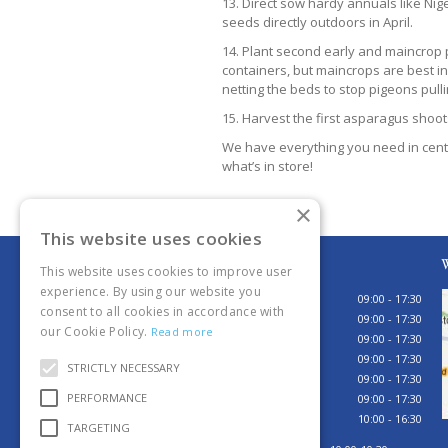
13. Direct sow hardy annuals like Ni
seeds directly outdoors in April.
14. Plant second early and maincrop p
containers, but maincrops are best in
netting the beds to stop pigeons pull
15. Harvest the first asparagus shoot
We have everything you need in centr
what’s in store!
×
This website uses cookies
Opening hours
W
This website uses cookies to improve user
experience. By using our website you
Monday
09:00 - 17:30
consent to all cookies in accordance with
Tuesday
09:00 - 17:30
our Cookie Policy.
Read more
Wednesday
09:00 - 17:30
Thursday
09:00 - 17:30
STRICTLY NECESSARY
Friday
09:00 - 17:30
PERFORMANCE
Saturday
09:00 - 17:30
Sunday
10:00 - 16:30
TARGETING