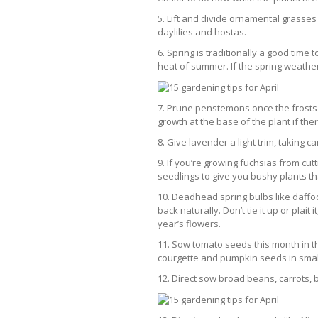
5. Lift and divide ornamental grasse
daylilies and hostas.
6. Spring is traditionally a good time
heat of summer. If the spring weather
7. Prune penstemons once the frosts 
growth at the base of the plant if th
8. Give lavender a light trim, taking c
9. If you’re growing fuchsias from cut
seedlings to give you bushy plants th
10. Deadhead spring bulbs like daffod
back naturally. Don’t tie it up or plait
year’s flowers.
11. Sow tomato seeds this month in t
courgette and pumpkin seeds in smal
12. Direct sow broad beans, carrots,