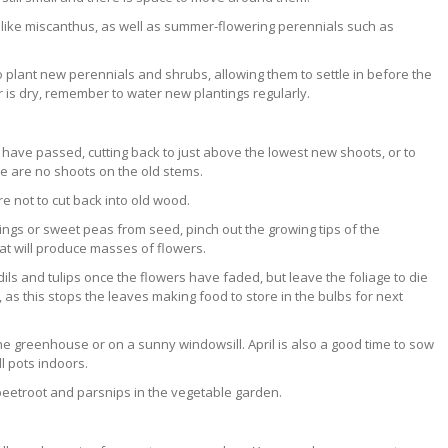
s like miscanthus, as well as summer-flowering perennials such as
 to plant new perennials and shrubs, allowing them to settle in before the
 is dry, remember to water new plantings regularly.
have passed, cutting back to just above the lowest new shoots, or to
ere are no shoots on the old stems.
are not to cut back into old wood.
tings or sweet peas from seed, pinch out the growing tips of the
at will produce masses of flowers.
ils and tulips once the flowers have faded, but leave the foliage to die
 it, as this stops the leaves making food to store in the bulbs for next
he greenhouse or on a sunny windowsill. April is also a good time to sow
l pots indoors.
 beetroot and parsnips in the vegetable garden.