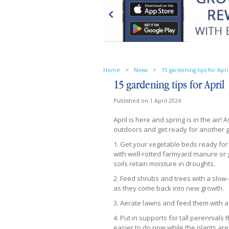
Home
>
News
>
15 gardening tips for Apri
15 gardening tips for April
Published on
1 April 2024
April is here and spring is in the air! 
outdoors and get ready for another g
1. Get your vegetable beds ready for
with well-rotted farmyard manure or 
soils retain moisture in droughts.
2. Feed shrubs and trees with a slow-re
as they come back into new growth.
3. ​Aerate lawns and feed them with 
4. Put in supports for tall perennials
easier to do now while the plants are