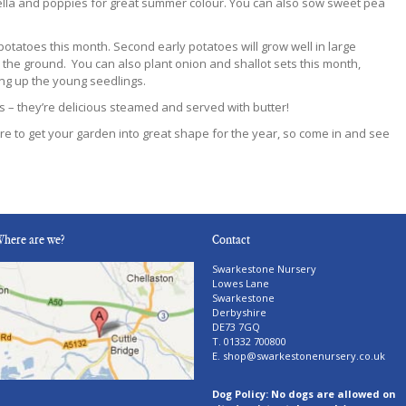
gella and poppies for great summer colour. You can also sow sweet pea
otatoes this month. Second early potatoes will grow well in large
 the ground. You can also plant onion and shallot sets this month,
ing up the young seedlings.
s – they’re delicious steamed and served with butter!
e to get your garden into great shape for the year, so come in and see
here are we?
Contact
Swarkestone Nursery
Lowes Lane
Swarkestone
Derbyshire
DE73 7GQ
T. 01332 700800
E.
shop@swarkestonenursery.co.uk
Dog Policy: No dogs are allowed on