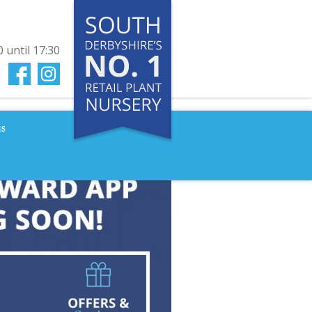
0
until
17:30
us