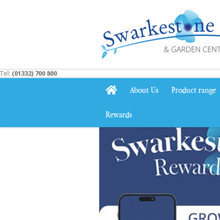
Jump
to
content
Tel:
(01332) 700 800
About Us
Product range
Rewards