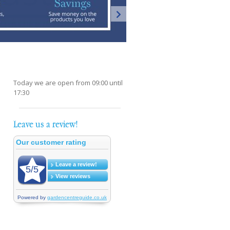
Today we are open from
09:00
until
17:30
Leave us a review!