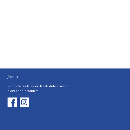
Join us
For daily updates on fresh deliveries of
plants and products.