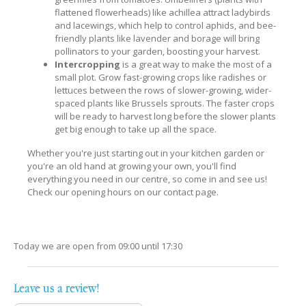
flattened flowerheads) like achillea attract ladybirds
and lacewings, which help to control aphids, and bee-
friendly plants like lavender and borage will bring
pollinators to your garden, boosting your harvest.
Intercropping
is a great way to make the most of a
small plot. Grow fast-growing crops like radishes or
lettuces between the rows of slower-growing, wider-
spaced plants like Brussels sprouts. The faster crops
will be ready to harvest long before the slower plants
get big enough to take up all the space.
Whether you're just starting out in your kitchen garden or
you're an old hand at growing your own, you'll find
everything you need in our centre, so come in and see us!
Check our opening hours on our contact page.
Today we are open from
09:00
until
17:30
Leave us a review!