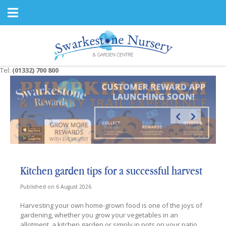
J
u
m
p
t
o
c
Tel:
(01332) 700 800
o
n
t
e
n
t
Kitchen garden tips for a successful harvest
Published on
6 August 2026
Harvesting your own home-grown food is one of the joys of
gardening, whether you grow your vegetables in an
allotment, a kitchen garden or simply in pots on your patio.