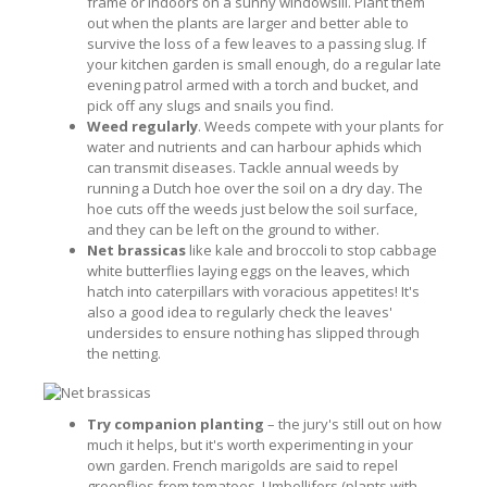
frame or indoors on a sunny windowsill. Plant them
out when the plants are larger and better able to
survive the loss of a few leaves to a passing slug. If
your kitchen garden is small enough, do a regular late
evening patrol armed with a torch and bucket, and
pick off any slugs and snails you find.
Weed regularly
. Weeds compete with your plants for
water and nutrients and can harbour aphids which
can transmit diseases. Tackle annual weeds by
running a Dutch hoe over the soil on a dry day. The
hoe cuts off the weeds just below the soil surface,
and they can be left on the ground to wither.
Net brassicas
like kale and broccoli to stop cabbage
white butterflies laying eggs on the leaves, which
hatch into caterpillars with voracious appetites! It's
also a good idea to regularly check the leaves'
undersides to ensure nothing has slipped through
the netting.
Try companion planting
– the jury's still out on how
much it helps, but it's worth experimenting in your
own garden. French marigolds are said to repel
greenflies from tomatoes. Umbellifers (plants with