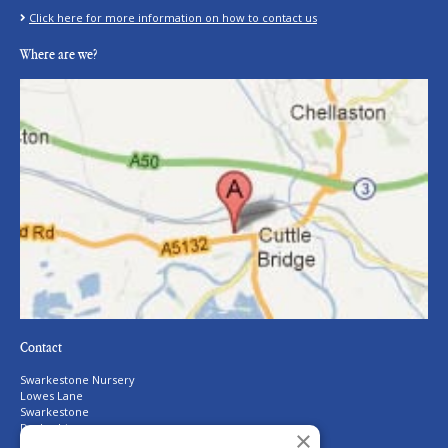
Click here for more information on how to contact us
Where are we?
Contact
Swarkestone Nursery
Lowes Lane
Swarkestone
Derbyshire
×
DE73 7GQ