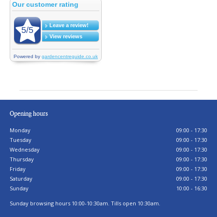
Opening hours
Monday
09:00 - 17:30
Tuesday
09:00 - 17:30
Wednesday
09:00 - 17:30
Thursday
09:00 - 17:30
Friday
09:00 - 17:30
Saturday
09:00 - 17:30
Sunday
10:00 - 16:30
Sunday browsing hours 10:00-10:30am. Tills open 10:30am.