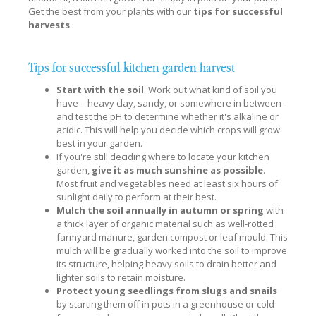
Get the best from your plants with our
tips for successful
harvests
.
Tips for successful kitchen garden harvest
Start with the soil
. Work out what kind of soil you
have – heavy clay, sandy, or somewhere in between-
and test the pH to determine whether it's alkaline or
acidic. This will help you decide which crops will grow
best in your garden.
If you're still deciding where to locate your kitchen
garden,
give it as much sunshine as possible
.
Most fruit and vegetables need at least six hours of
sunlight daily to perform at their best.
Mulch the soil annually in autumn or spring
with
a thick layer of organic material such as well-rotted
farmyard manure, garden compost or leaf mould. This
mulch will be gradually worked into the soil to improve
its structure, helping heavy soils to drain better and
lighter soils to retain moisture.
Protect young seedlings from slugs and snails
by starting them off in pots in a greenhouse or cold