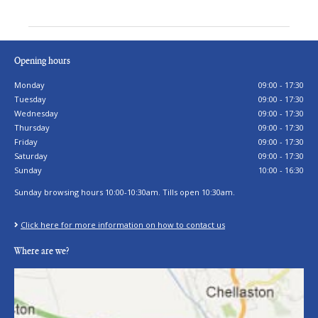
Opening hours
Monday
09:00 - 17:30
Tuesday
09:00 - 17:30
Wednesday
09:00 - 17:30
Thursday
09:00 - 17:30
Friday
09:00 - 17:30
Saturday
09:00 - 17:30
Sunday
10:00 - 16:30
Sunday browsing hours 10:00-10:30am. Tills open 10:30am.
Click here for more information on how to contact us
Where are we?