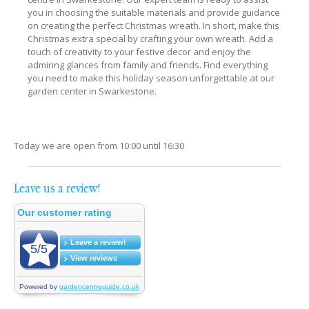
you in choosing the suitable materials and provide guidance
on creating the perfect Christmas wreath. In short, make this
Christmas extra special by crafting your own wreath. Add a
touch of creativity to your festive decor and enjoy the
admiring glances from family and friends. Find everything
you need to make this holiday season unforgettable at our
garden center in Swarkestone.
Today we are open from
10:00
until
16:30
Leave us a review!