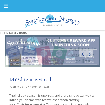
J
u
m
p
t
o
c
Tel:
(01332) 700 800
o
n
t
e
n
t
DIY Christmas wreath
Published on
27 November 2023
The holiday season is upon us, and there's no better way to
infuse your home with festive cheer than crafting
your
Christmas wreath
. This timeless tradition not only