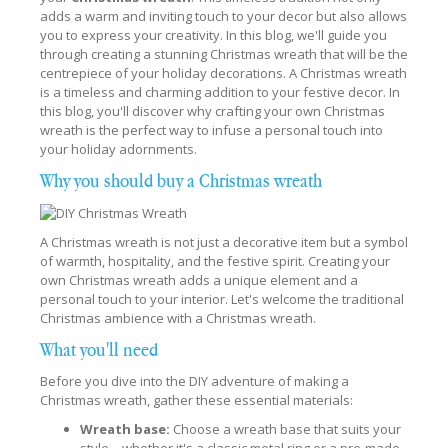
adds a warm and inviting touch to your decor but also allows
you to express your creativity. In this blog, we'll guide you
through creating a stunning Christmas wreath that will be the
centrepiece of your holiday decorations. A Christmas wreath
is a timeless and charming addition to your festive decor. In
this blog, you'll discover why crafting your own Christmas
wreath is the perfect way to infuse a personal touch into
your holiday adornments.
Why you should buy a Christmas wreath
A Christmas wreath is not just a decorative item but a symbol
of warmth, hospitality, and the festive spirit. Creating your
own Christmas wreath adds a unique element and a
personal touch to your interior. Let's welcome the traditional
Christmas ambience with a Christmas wreath.
What you'll need
Before you dive into the DIY adventure of making a
Christmas wreath, gather these essential materials:
Wreath base:
Choose a wreath base that suits your
style—whether it's a classic metal ring or a pre-made