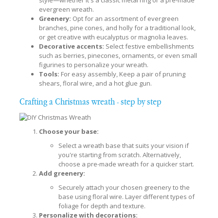
evergreen wreath.
Greenery:
Opt for an assortment of evergreen
branches, pine cones, and holly for a traditional look,
or get creative with eucalyptus or magnolia leaves.
Decorative accents:
Select festive embellishments
such as berries, pinecones, ornaments, or even small
figurines to personalize your wreath.
Tools:
For easy assembly, Keep a pair of pruning
shears, floral wire, and a hot glue gun.
Crafting a Christmas wreath - step by step
Choose your base:
Select a wreath base that suits your vision if
you're starting from scratch. Alternatively,
choose a pre-made wreath for a quicker start.
Add greenery:
Securely attach your chosen greenery to the
base using floral wire. Layer different types of
foliage for depth and texture.
Personalize with decorations: