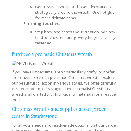
Get creative! Add your chosen decorations
strategically around the wreath. Use hot glue
for more delicate items.
Finishing touches:
Step back and assess your creation. Add any
final touches, ensuring everything is securely
fastened.
Purchase a pre-made Christmas wreath
If you have limited time, aren't particularly crafty, or prefer
the convenience of a pre-made Christmas wreath, explore
our beautiful collection in various styles. We offer carefully
curated modern, extravagant, and minimalist Christmas
wreaths, all crafted with high-quality materials for a festive
touch.
Christmas wreaths and supplies at our garden
centre in Swarkestone
For all your needs and ready-made options, visit our garden
centre in Swarkestone. Our expert team is ready to assist