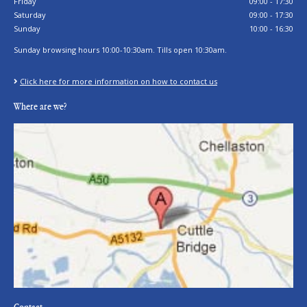
Friday
09:00 - 17:30
Saturday
09:00 - 17:30
Sunday
10:00 - 16:30
Sunday browsing hours 10:00-10:30am. Tills open 10:30am.
Click here for more information on how to contact us
Where are we?