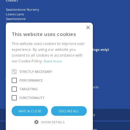
Contact
Swarkestone Nursery
Lowes Lane
Swarkestone
Derbyshire
×
DE73 7GQ
T. 01332 700800
This website uses cookies
E.
shop@swarkestonenursery.co.uk
This website uses cookies to improve user
experience. By using our website you
Dog Policy: No dogs are allowed on site (assistant dogs only)
consent to all cookies in accordance with
our Cookie Policy.
Read more
Proud members of the GCA
STRICTLY NECESSARY
Join us
PERFORMANCE
For daily updates on fresh deliveries of plants and products.
TARGETING
FUNCTIONALITY
SAVE & CLOSE
DECLINE ALL
© Swarkestone Nursery
Privacy policy
SHOW DETAILS
Garden Connect
|
Garden Centre Guide