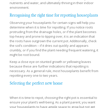
nutrients and water, and ultimately thriving in their indoor
environment.
Recognising the right time for repotting houseplants
Observing your houseplants for certain signs will help you
determine when it is time for repotting. If you notice roots
protruding from the drainage holes, or if the plant becomes
top-heavy and prone to tipping over, it is an indication that
the roots have outgrown the current pot. Additionally, check
the soil’s condition – if it dries out quickly and appears
crumbly, or if you find the plant needing frequent watering, it
might be root bound.
Keep a close eye on stunted growth or yellowing leaves
because these are further indications that repotting is
necessary. As a general rule, most houseplants benefit from
repotting every one to two years.
Selecting the perfect new home
When it is time to repot, choosing the right pot is essential to
ensure your plant’s well-being. As a plant parent, you want
your houseplants to have ample space to grow but not get