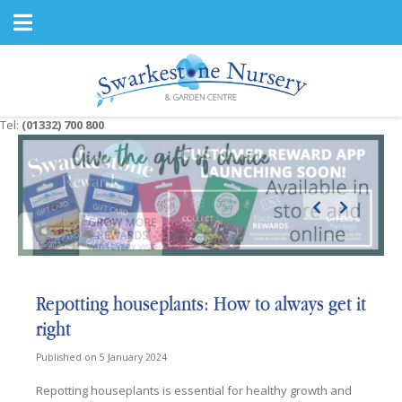
J
u
m
p
t
o
c
Tel:
(01332) 700 800
o
n
t
e
n
t
Repotting houseplants: How to always get it
right
Published on
5 January 2024
Repotting houseplants is essential for healthy growth and