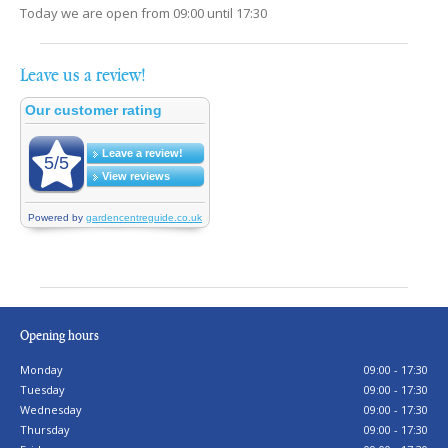
Today we are open from
09:00
until
17:30
Leave us a review!
Opening hours
Monday
09:00 - 17:30
Tuesday
09:00 - 17:30
Wednesday
09:00 - 17:30
Thursday
09:00 - 17:30