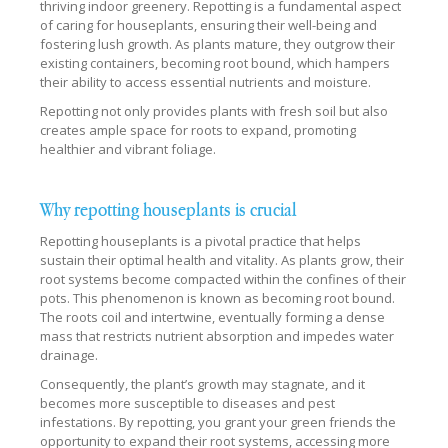
thriving indoor greenery. Repotting is a fundamental aspect
of caring for houseplants, ensuring their well-being and
fostering lush growth. As plants mature, they outgrow their
existing containers, becoming root bound, which hampers
their ability to access essential nutrients and moisture.
Repotting not only provides plants with fresh soil but also
creates ample space for roots to expand, promoting
healthier and vibrant foliage.
Why repotting houseplants is crucial
Repotting houseplants is a pivotal practice that helps
sustain their optimal health and vitality. As plants grow, their
root systems become compacted within the confines of their
pots. This phenomenon is known as becoming root bound.
The roots coil and intertwine, eventually forming a dense
mass that restricts nutrient absorption and impedes water
drainage.
Consequently, the plant’s growth may stagnate, and it
becomes more susceptible to diseases and pest
infestations. By repotting, you grant your green friends the
opportunity to expand their root systems, accessing more