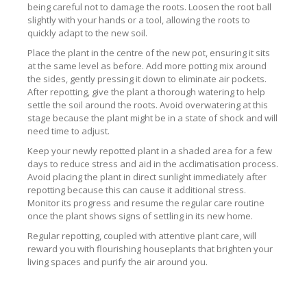
being careful not to damage the roots. Loosen the root ball
slightly with your hands or a tool, allowing the roots to
quickly adapt to the new soil.
Place the plant in the centre of the new pot, ensuring it sits
at the same level as before. Add more potting mix around
the sides, gently pressing it down to eliminate air pockets.
After repotting, give the plant a thorough watering to help
settle the soil around the roots. Avoid overwatering at this
stage because the plant might be in a state of shock and will
need time to adjust.
Keep your newly repotted plant in a shaded area for a few
days to reduce stress and aid in the acclimatisation process.
Avoid placing the plant in direct sunlight immediately after
repotting because this can cause it additional stress.
Monitor its progress and resume the regular care routine
once the plant shows signs of settling in its new home.
Regular repotting, coupled with attentive plant care, will
reward you with flourishing houseplants that brighten your
living spaces and purify the air around you.