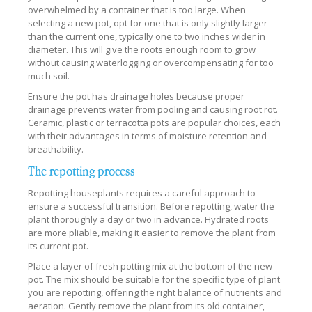
overwhelmed by a container that is too large. When
selecting a new pot, opt for one that is only slightly larger
than the current one, typically one to two inches wider in
diameter. This will give the roots enough room to grow
without causing waterlogging or overcompensating for too
much soil.
Ensure the pot has drainage holes because proper
drainage prevents water from pooling and causing root rot.
Ceramic, plastic or terracotta pots are popular choices, each
with their advantages in terms of moisture retention and
breathability.
The repotting process
Repotting houseplants requires a careful approach to
ensure a successful transition. Before repotting, water the
plant thoroughly a day or two in advance. Hydrated roots
are more pliable, making it easier to remove the plant from
its current pot.
Place a layer of fresh potting mix at the bottom of the new
pot. The mix should be suitable for the specific type of plant
you are repotting, offering the right balance of nutrients and
aeration. Gently remove the plant from its old container,