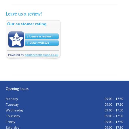
Leave us a review!
Opening hours
Monday
09:00 - 17:30
Tuesday
09:00 - 17:30
Wednesday
09:00 - 17:30
Thursday
09:00 - 17:30
Friday
09:00 - 17:30
Saturday
09:00 - 17:30