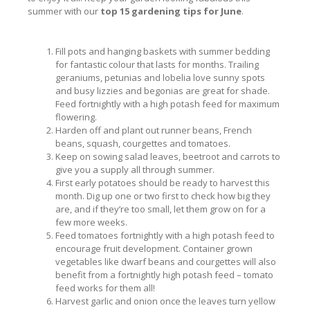
summer with our
top 15 gardening tips for June
.
Fill pots and hanging baskets with summer bedding
for fantastic colour that lasts for months. Trailing
geraniums, petunias and lobelia love sunny spots
and busy lizzies and begonias are great for shade.
Feed fortnightly with a high potash feed for maximum
flowering.
Harden off and plant out runner beans, French
beans, squash, courgettes and tomatoes.
Keep on sowing salad leaves, beetroot and carrots to
give you a supply all through summer.
First early potatoes should be ready to harvest this
month. Dig up one or two first to check how big they
are, and if they’re too small, let them grow on for a
few more weeks.
Feed tomatoes fortnightly with a high potash feed to
encourage fruit development. Container grown
vegetables like dwarf beans and courgettes will also
benefit from a fortnightly high potash feed – tomato
feed works for them all!
Harvest garlic and onion once the leaves turn yellow