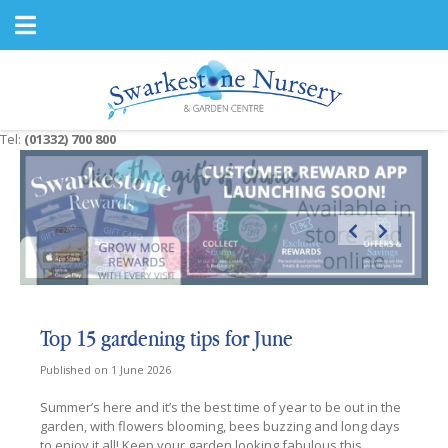
J
u
m
p
t
o
c
Tel:
(01332) 700 800
o
n
t
e
n
t
Top 15 gardening tips for June
Published on
1 June 2026
Summer’s here and it’s the best time of year to be out in the
garden, with flowers blooming, bees buzzing and long days
to enjoy it all! Keep your garden looking fabulous this