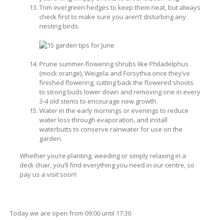
Trim evergreen hedges to keep them neat, but always
check first to make sure you aren’t disturbing any
nesting birds.
Prune summer-flowering shrubs like Philadelphus
(mock orange), Weigela and Forsythia once they’ve
finished flowering, cutting back the flowered shoots
to strong buds lower down and removing one in every
3-4 old stems to encourage new growth.
Water in the early mornings or evenings to reduce
water loss through evaporation, and install
waterbutts to conserve rainwater for use on the
garden.
Whether you’re planting, weeding or simply relaxing in a
deck chair, you’ll find everything you need in our centre, so
pay us a visit soon!
Today we are open from
09:00
until
17:30