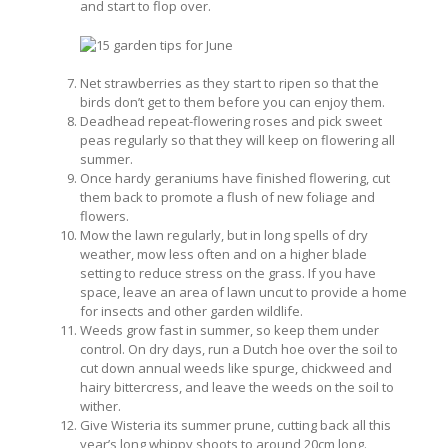
and start to flop over.
Net strawberries as they start to ripen so that the
birds don’t get to them before you can enjoy them.
Deadhead repeat-flowering roses and pick sweet
peas regularly so that they will keep on flowering all
summer.
Once hardy geraniums have finished flowering, cut
them back to promote a flush of new foliage and
flowers.
Mow the lawn regularly, but in long spells of dry
weather, mow less often and on a higher blade
setting to reduce stress on the grass. If you have
space, leave an area of lawn uncut to provide a home
for insects and other garden wildlife.
Weeds grow fast in summer, so keep them under
control. On dry days, run a Dutch hoe over the soil to
cut down annual weeds like spurge, chickweed and
hairy bittercress, and leave the weeds on the soil to
wither.
Give Wisteria its summer prune, cutting back all this
year’s long whippy shoots to around 20cm long.