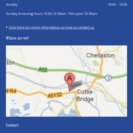
Sunday
10:00 - 16:30
Sunday browsing hours 10:00-10:30am. Tills open 10:30am.
Click here for more information on how to contact us
Where are we?
Contact