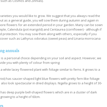
 such as Cosmos and Zinnias).
e varieties you would like to grow. We suggest that you always read the
but as a general guide, you will sow them during autumn and again in
e more flowers for an extended period in your garden. Many can be sown
ample, Calendula (pot marigold) and Centaurea (cornflower) - although if
d protection. You may sow them along with others, especially if you
rcover such as Lathyrus odoratus (sweet peas) and Linaria morrocana
ing annuals
ly is a personal choice depending on your soil and aspect. However, we
ide you with plenty of colour from spring:
 white lacey flowered plant with foliage similar to ferns. It grows to a
st) has saucer-shaped light blue flowers with pretty fern-like foliage
lso look spectacular in dried displays. Nigella grows to a height of 30-
has deep purple bell-shaped flowers which are in a cluster of dark
 growing to a height of 60cm.
ers