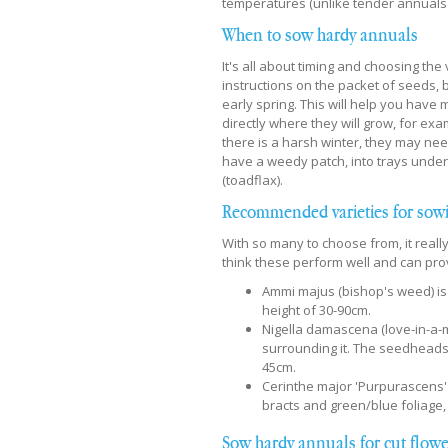
temperatures (unlike tender annuals
When to sow hardy annuals
It's all about timing and choosing th
instructions on the packet of seeds, 
early spring. This will help you hav
directly where they will grow, for ex
there is a harsh winter, they may nee
have a weedy patch, into trays unde
(toadflax).
Recommended varieties for sow
With so many to choose from, it real
think these perform well and can prov
Ammi majus (bishop's weed) is a
height of 30-90cm.
Nigella damascena (love-in-a-mi
surrounding it. The seedheads a
45cm.
Cerinthe major 'Purpurascens' 
bracts and green/blue foliage,
Sow hardy annuals for cut flow