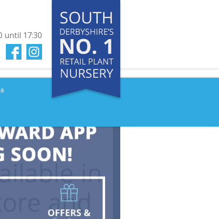
0
until
17:30
us