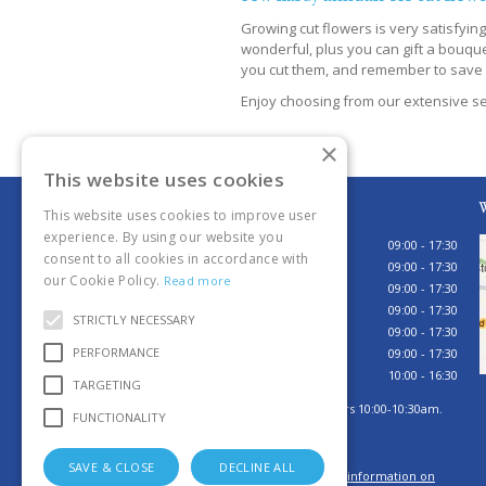
Growing cut flowers is very satisfyin
wonderful, plus you can gift a bouque
you cut them, and remember to save 
Enjoy choosing from our extensive se
×
This website uses cookies
Opening hours
W
This website uses cookies to improve user
experience. By using our website you
Monday
09:00 - 17:30
consent to all cookies in accordance with
Tuesday
09:00 - 17:30
our Cookie Policy.
Read more
Wednesday
09:00 - 17:30
Thursday
09:00 - 17:30
STRICTLY NECESSARY
Friday
09:00 - 17:30
PERFORMANCE
Saturday
09:00 - 17:30
Sunday
10:00 - 16:30
TARGETING
Sunday browsing hours 10:00-10:30am.
FUNCTIONALITY
Tills open 10:30am.
SAVE & CLOSE
DECLINE ALL
Click here for more information on