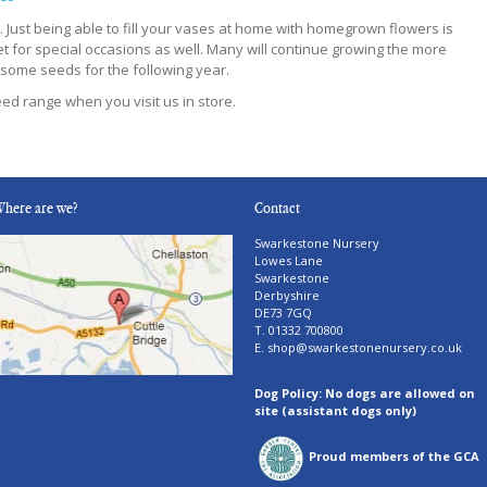
g. Just being able to fill your vases at home with homegrown flowers is
t for special occasions as well. Many will continue growing the more
some seeds for the following year.
ed range when you visit us in store.
here are we?
Contact
Swarkestone Nursery
Lowes Lane
Swarkestone
Derbyshire
DE73 7GQ
T. 01332 700800
E.
shop@swarkestonenursery.co.uk
Dog Policy: No dogs are allowed on
site (assistant dogs only)
Proud members of the GCA