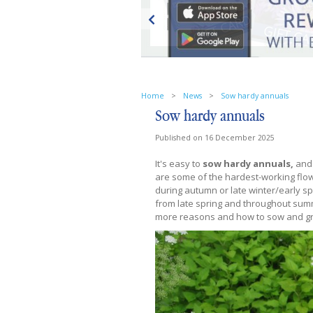
Home
>
News
>
Sow hardy annuals
Sow hardy annuals
Published on
16 December 2025
It's easy to
sow hardy annuals,
and 
are some of the hardest-working flow
during autumn or late winter/early sp
from late spring and throughout summ
more reasons and how to sow and g