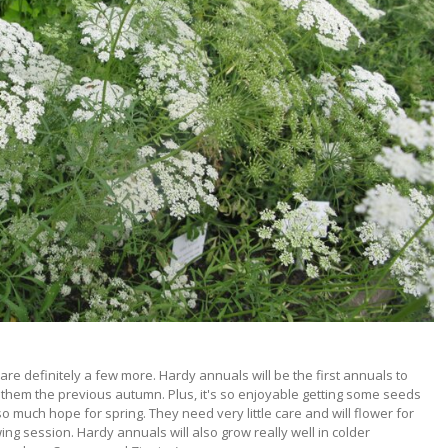
re definitely a few more. Hardy annuals will be the first annuals to
 them the previous autumn. Plus, it's so enjoyable getting some seeds
so much hope for spring. They need very little care and will flower for
g session. Hardy annuals will also grow really well in colder