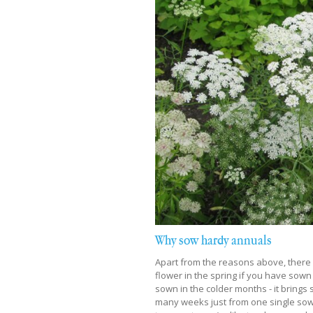
Why sow hardy annuals
Apart from the reasons above, there a
flower in the spring if you have sown
sown in the colder months - it brings 
many weeks just from one single sowin