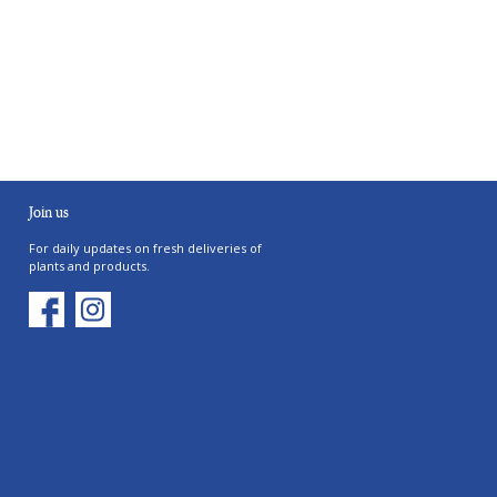
Join us
For daily updates on fresh deliveries of
plants and products.