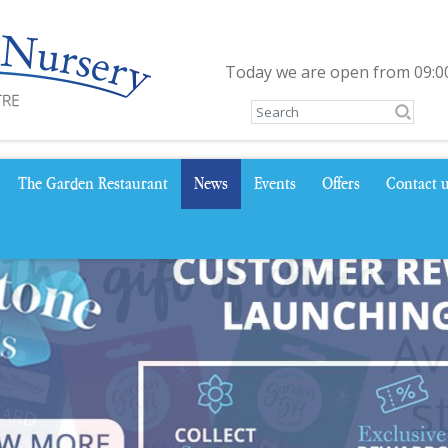
Today we are open from
09:0
The Garden Restaurant
News
Events
Offers
Contact 