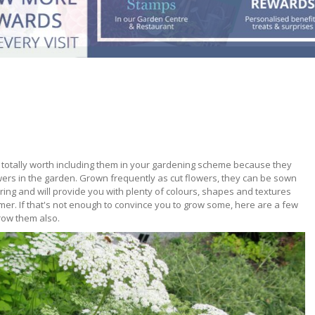
totally worth including them in your gardening scheme because they
ers in the garden. Grown frequently as cut flowers, they can be sown
ring and will provide you with plenty of colours, shapes and textures
er. If that's not enough to convince you to grow some, here are a few
row them also.