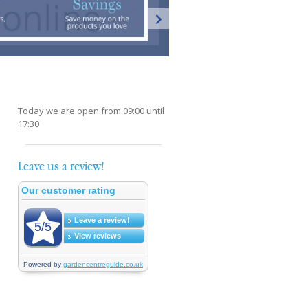
Today we are open from
09:00
until
17:30
Leave us a review!