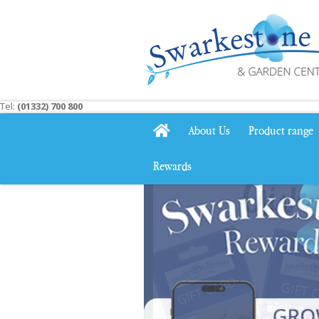
Jump
to
content
Tel:
(01332) 700 800
About Us
Product range
Rewards