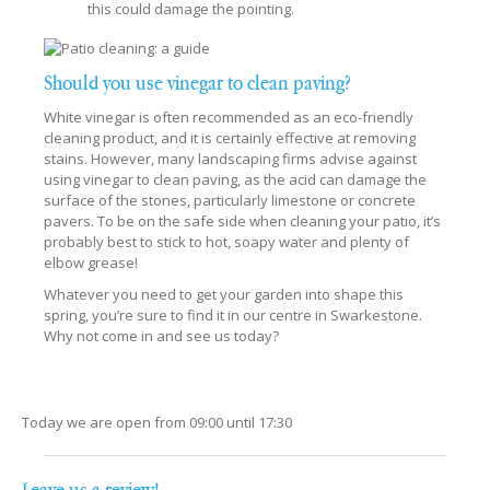
this could damage the pointing.
Should you use vinegar to clean paving?
White vinegar is often recommended as an eco-friendly
cleaning product, and it is certainly effective at removing
stains. However, many landscaping firms advise against
using vinegar to clean paving, as the acid can damage the
surface of the stones, particularly limestone or concrete
pavers. To be on the safe side when cleaning your patio, it’s
probably best to stick to hot, soapy water and plenty of
elbow grease!
Whatever you need to get your garden into shape this
spring, you’re sure to find it in our centre in Swarkestone.
Why not come in and see us today?
Today we are open from
09:00
until
17:30
Leave us a review!