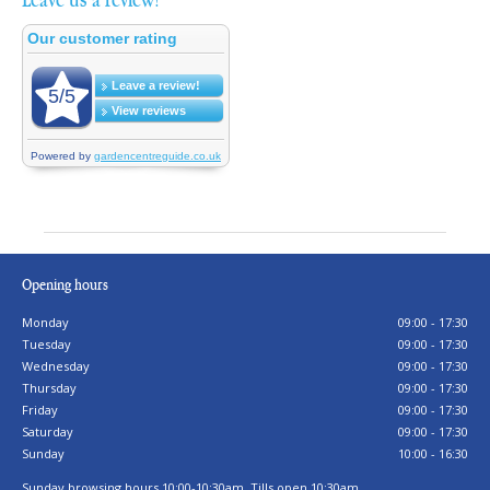
Opening hours
Monday
09:00 - 17:30
Tuesday
09:00 - 17:30
Wednesday
09:00 - 17:30
Thursday
09:00 - 17:30
Friday
09:00 - 17:30
Saturday
09:00 - 17:30
Sunday
10:00 - 16:30
Sunday browsing hours 10:00-10:30am. Tills open 10:30am.