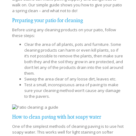
walk on. Our simple guide shows you how to give your patio
a spring clean – and what not to do!
Preparing your patio for cleaning
Before using any cleaning products on your patio, follow
these steps:
Clear the area of all plants, pots and furniture. Some
cleaning products can harm or even kill plants, so if
it’s not possible to remove the plants, then make sure
both they and the soil they grow in are protected, and
don’t let any of the products drain into the soil around
them.
Sweep the area clear of any loose dirt, leaves etc.
Test a small, inconspicuous area of paving to make
sure your cleaning method won’t cause any damage
to the pavers.
How to clean paving with hot soapy water
One of the simplest methods of cleaning paving is to use hot
soapy water. This works well for light staining on softer