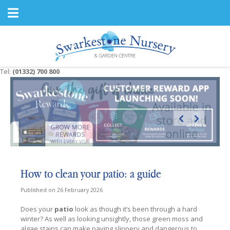
J
u
m
p
t
o
c
Tel:
(01332) 700 800
o
n
t
e
n
t
How to clean your patio: a guide
Published on
26 February 2026
Does your
patio
look as though it’s been through a hard
winter? As well as looking unsightly, those green moss and
algae stains can make paving slippery and dangerous to