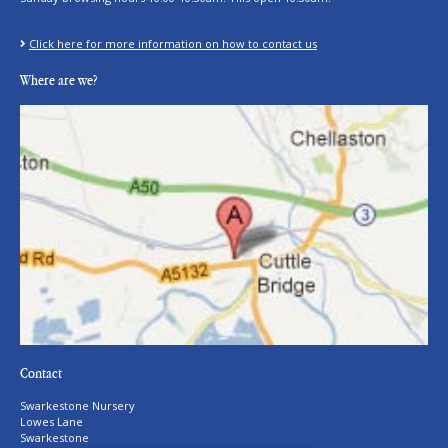
Click here for more information on how to contact us
Where are we?
Contact
Swarkestone Nursery
Lowes Lane
Swarkestone