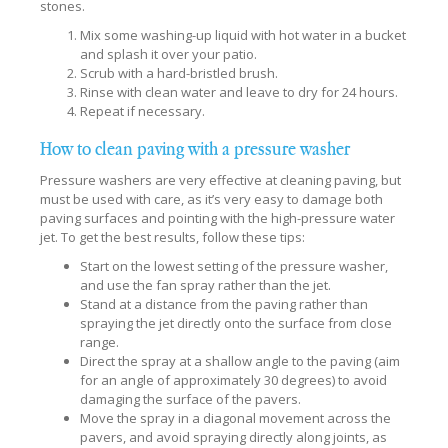
stones.
Mix some washing-up liquid with hot water in a bucket
and splash it over your patio.
Scrub with a hard-bristled brush.
Rinse with clean water and leave to dry for 24 hours.
Repeat if necessary.
How to clean paving with a pressure washer
Pressure washers are very effective at cleaning paving, but
must be used with care, as it’s very easy to damage both
paving surfaces and pointing with the high-pressure water
jet. To get the best results, follow these tips:
Start on the lowest setting of the pressure washer,
and use the fan spray rather than the jet.
Stand at a distance from the paving rather than
spraying the jet directly onto the surface from close
range.
Direct the spray at a shallow angle to the paving (aim
for an angle of approximately 30 degrees) to avoid
damaging the surface of the pavers.
Move the spray in a diagonal movement across the
pavers, and avoid spraying directly along joints, as