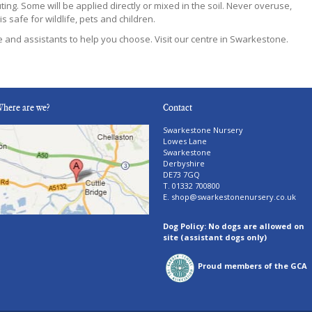
ing. Some will be applied directly or mixed in the soil. Never overuse,
s safe for wildlife, pets and children.
re and assistants to help you choose. Visit our centre in Swarkestone.
here are we?
Contact
Swarkestone Nursery
Lowes Lane
Swarkestone
Derbyshire
DE73 7GQ
T. 01332 700800
E.
shop@swarkestonenursery.co.uk
Dog Policy: No dogs are allowed on
site (assistant dogs only)
Proud members of the GCA