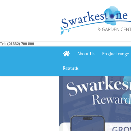
Jump
to
content
Tel:
(01332) 700 800
About Us
Product range
Rewards