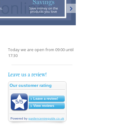
Today we are open from
09:00
until
17:30
Leave us a review!