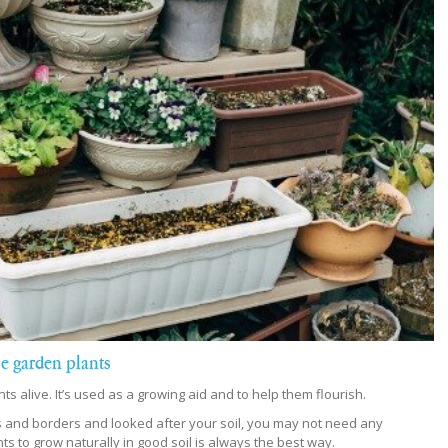
ise garden plants
lants alive. It’s used as a growing aid and to help them flourish.
 and borders and looked after your soil, you may not need any
nts to grow naturally in good soil is always the best way.