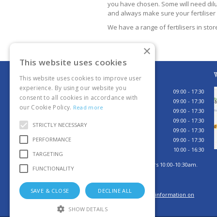
you have chosen. Some will need dilut
and always make sure your fertiliser i
We have a range of fertilisers in sto
×
This website uses cookies
Opening hours
W
This website uses cookies to improve user
experience. By using our website you
Monday
09:00 - 17:30
consent to all cookies in accordance with
Tuesday
09:00 - 17:30
our Cookie Policy.
Read more
Wednesday
09:00 - 17:30
Thursday
09:00 - 17:30
STRICTLY NECESSARY
Friday
09:00 - 17:30
PERFORMANCE
Saturday
09:00 - 17:30
Sunday
10:00 - 16:30
TARGETING
Sunday browsing hours 10:00-10:30am.
FUNCTIONALITY
Tills open 10:30am.
SAVE & CLOSE
DECLINE ALL
Click here for more information on
how to contact us
SHOW DETAILS