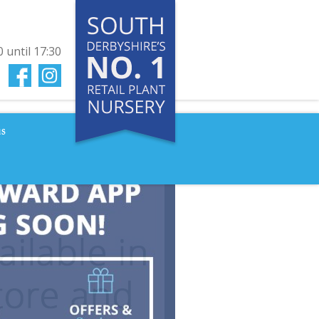
0
until
17:30
us