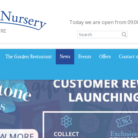
Today we are open from
09:0
The Garden Restaurant
News
Events
Offers
Contact 