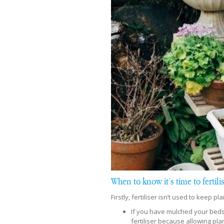
When to know it’s time to fertil
Firstly, fertiliser isn’t used to keep p
If you have mulched your beds
fertiliser because allowing pla