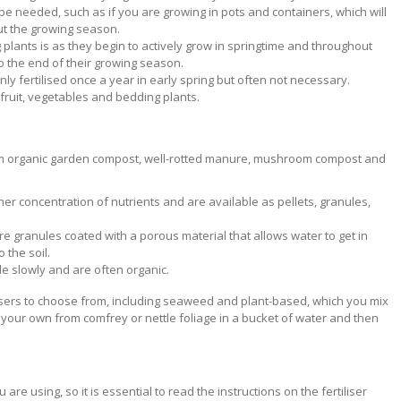
ll be needed, such as if you are growing in pots and containers, which will
ut the growing season.
ing plants is as they begin to actively grow in springtime and throughout
o the end of their growing season.
ly fertilised once a year in early spring but often not necessary.
r fruit, vegetables and bedding plants.
rom organic garden compost, well-rotted manure, mushroom compost and
gher concentration of nutrients and are available as pellets, granules,
are granules coated with a porous material that allows water to get in
o the soil.
de slowly and are often organic.
ilisers to choose from, including seaweed and plant-based, which you mix
 your own from comfrey or nettle foliage in a bucket of water and then
 are using, so it is essential to read the instructions on the fertiliser