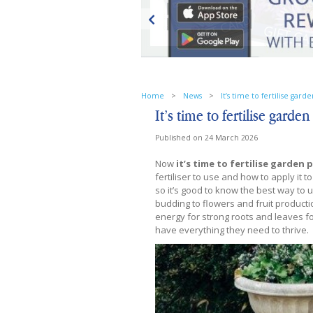
Home
>
News
>
It’s time to fertilise gard
It’s time to fertilise garden
Published on
24 March 2026
Now
it’s time to fertilise garden 
fertiliser to use and how to apply it 
so it’s good to know the best way to 
budding to flowers and fruit productio
energy for strong roots and leaves fo
have everything they need to thrive.