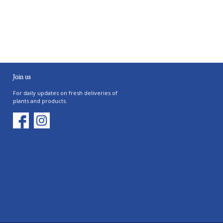
Join us
For daily updates on fresh deliveries of
plants and products.