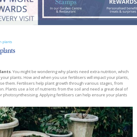
en plants
 plants
plants
. You might be wondering why plants need extra nutrition, which
to your plants. How and when you use fertilisers will impact your plants,
use them. Fertilisers help plant growth through various stages, from
n. Plants use a lot of nutrients from the soil and need a great deal of
r photosynthesising. Applying fertilisers can help ensure your plants