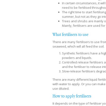
In certain circumstances, it wi
need to be fertilised througho
The right time to start fertilis
summer, but not as they go int
Trees and shrubs are mainly on
Mainly, fertilisers are used fo
What fertilisers to use
There are many fertilisers to use f
seaweed, which will all feed the soil.
Synthetic fertilisers have a hi
powders and liquids.
Controlled release fertilisers 
and the fertiliser to release int
Slow-release fertilisers degra
There are many different liquid fert
with water to apply. Or you can make
use diluted.
How to apply fertilisers
It depends on the type of fertiliser you