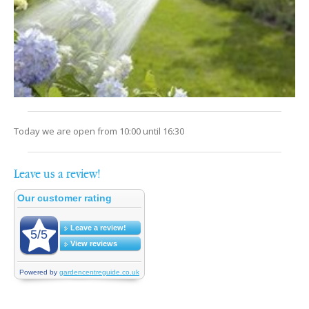
Today we are open from
10:00
until
16:30
Leave us a review!