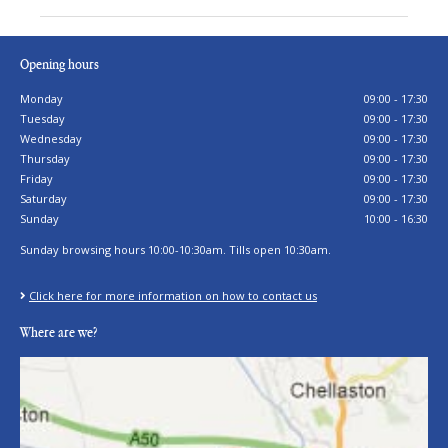
Opening hours
Monday
09:00 - 17:30
Tuesday
09:00 - 17:30
Wednesday
09:00 - 17:30
Thursday
09:00 - 17:30
Friday
09:00 - 17:30
Saturday
09:00 - 17:30
Sunday
10:00 - 16:30
Sunday browsing hours 10:00-10:30am. Tills open 10:30am.
Click here for more information on how to contact us
Where are we?