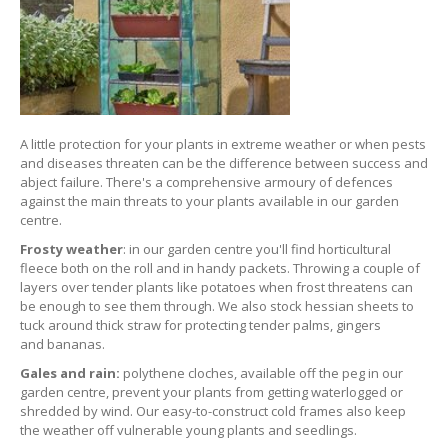
A little protection for your plants in extreme weather or when pests
and diseases threaten can be the difference between success and
abject failure. There's a comprehensive armoury of defences
against the main threats to your plants available in our garden
centre.
Frosty weather
: in our garden centre you'll find horticultural
fleece both on the roll and in handy packets. Throwing a couple of
layers over tender plants like potatoes when frost threatens can
be enough to see them through. We also stock hessian sheets to
tuck around thick straw for protecting tender palms, gingers
and bananas.
Gales and rain:
polythene cloches, available off the peg in our
garden centre, prevent your plants from getting waterlogged or
shredded by wind. Our easy-to-construct cold frames also keep
the weather off vulnerable young plants and seedlings.