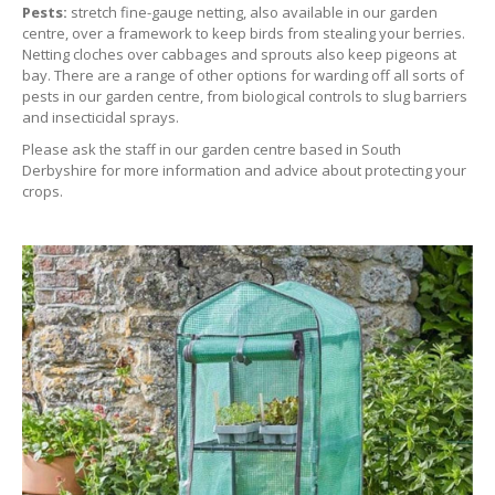
Pests:
stretch fine-gauge netting, also available in our garden
centre, over a framework to keep birds from stealing your berries.
Netting cloches over cabbages and sprouts also keep pigeons at
bay. There are a range of other options for warding off all sorts of
pests in our garden centre, from biological controls to slug barriers
and insecticidal sprays.
Please ask the staff in our garden centre based in South
Derbyshire for more information and advice about protecting your
crops.