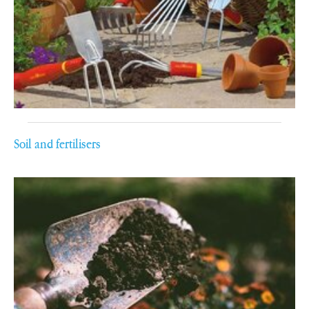
Soil and fertilisers