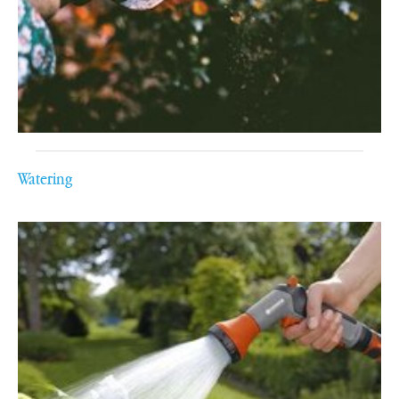
Watering