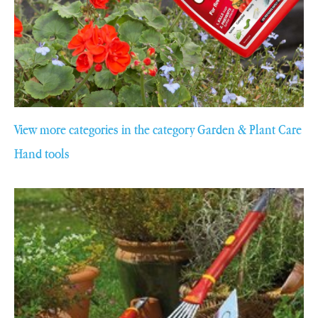
View more categories in the category Garden & Plant Care
Hand tools